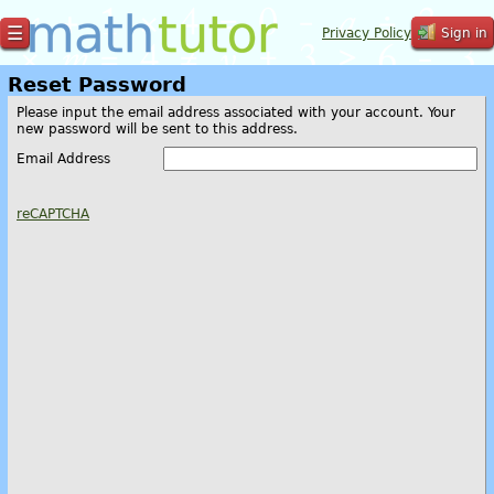
☰
Privacy Policy
Sign in
Reset Password
Please input the email address associated with your account. Your
new password will be sent to this address.
Email Address
reCAPTCHA