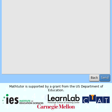
Back
Mathtutor is supported by a grant from the US Department of
Education.