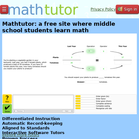
☰
Privacy Policy
Sign in
Mathtutor: a free site where middle
school students learn math
Differentiated Instruction
Automatic Record-keeping
Aligned to Standards
Interactive Software Tutors
explore more tutors
Proven Success