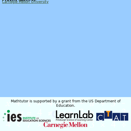
Carnegie Mellon University
Mathtutor is supported by a grant from the US Department of
Education.